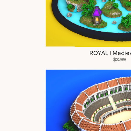
ROYAL | Medie
$8.99