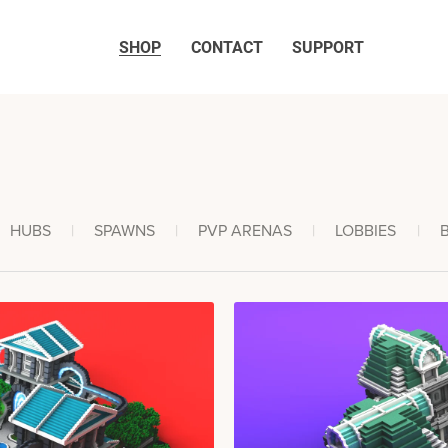
SHOP
CONTACT
SUPPORT
HUBS
|
SPAWNS
|
PVP ARENAS
|
LOBBIES
|