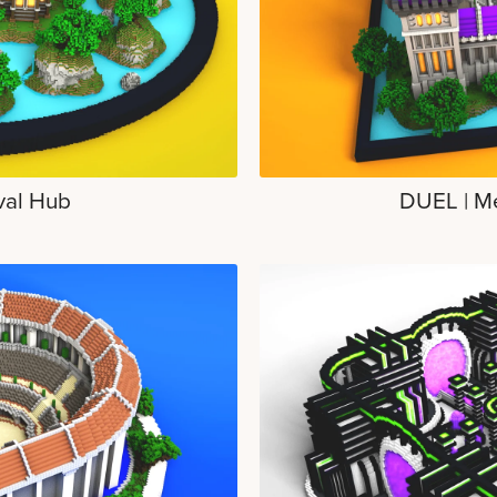
val Hub
DUEL | M