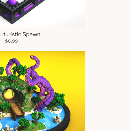
Futuristic Spawn
$6.99