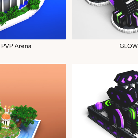
 PVP Arena
GLOW |