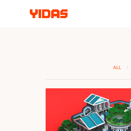
ALL
|