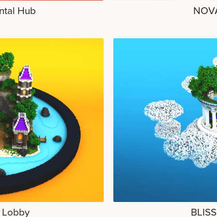
ntal Hub
NOVA
l Lobby
BLISS