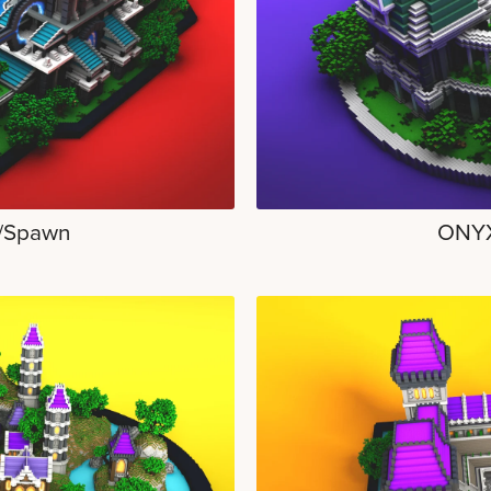
/Spawn
ONYX