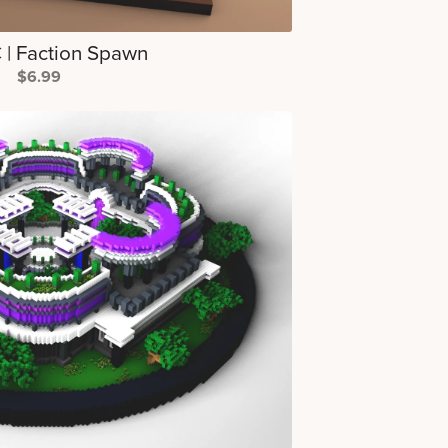
| Faction Spawn
$6.99