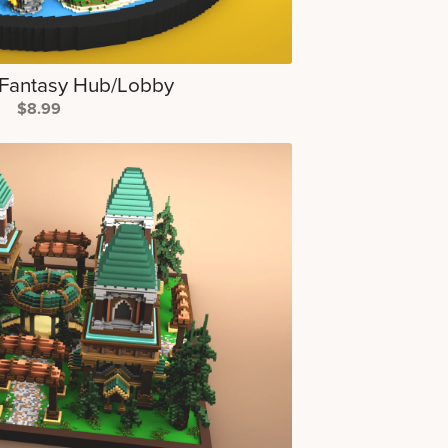
Fantasy Hub/Lobby
$8.99