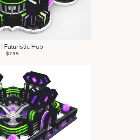
 Futuristic Hub
$7.99