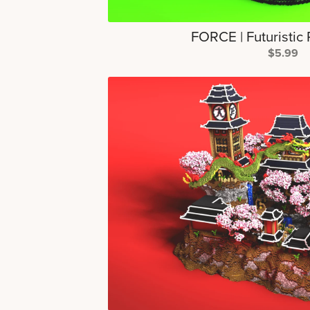
FORCE | Futuristic
$5.99