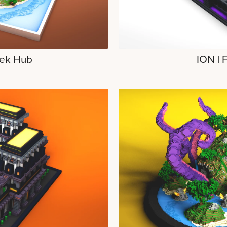
ek Hub
ION | 