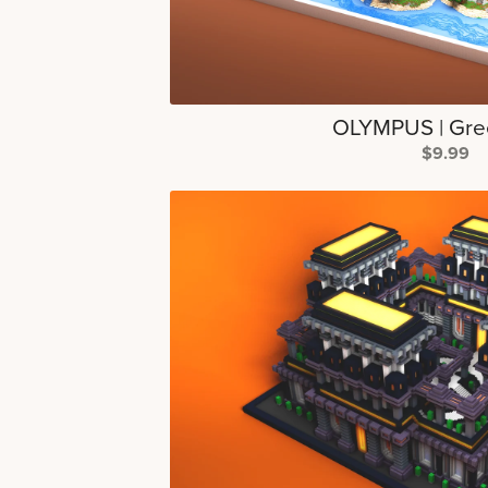
OLYMPUS | Gre
$9.99