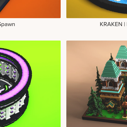
Spawn
KRAKEN | 