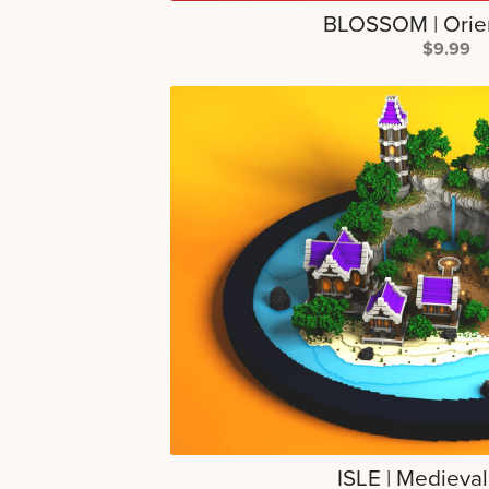
BLOSSOM | Orie
$9.99
ISLE | Medieva