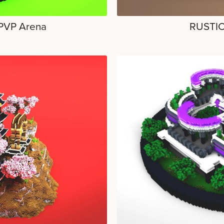
 PVP Arena
RUSTIC 