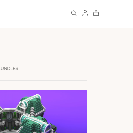
BUNDLES