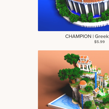
CHAMPION | Greek
$5.99