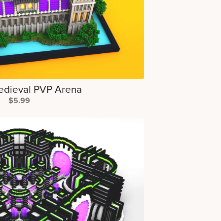
edieval PVP Arena
$5.99