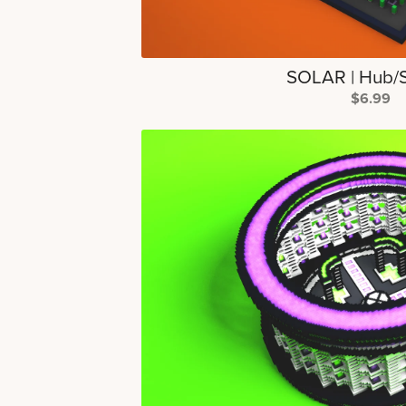
SOLAR | Hub/
$6.99