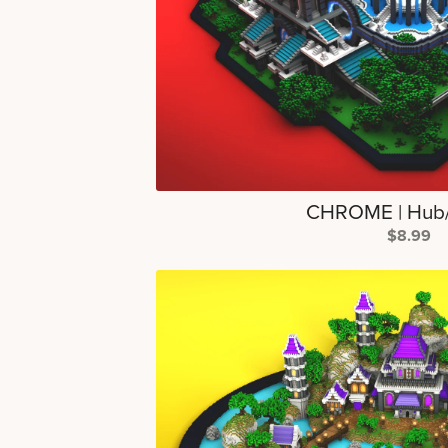
CHROME | Hub
$8.99