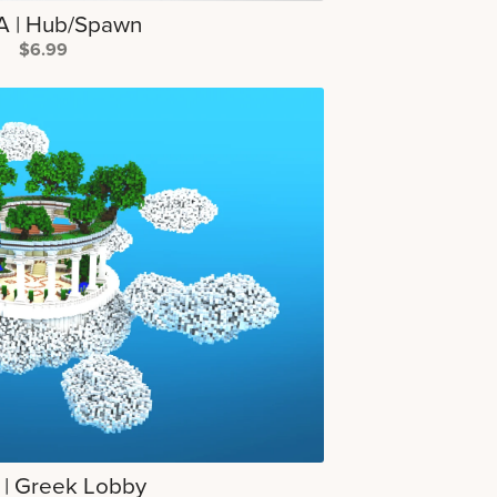
 | Hub/Spawn
$6.99
 | Greek Lobby