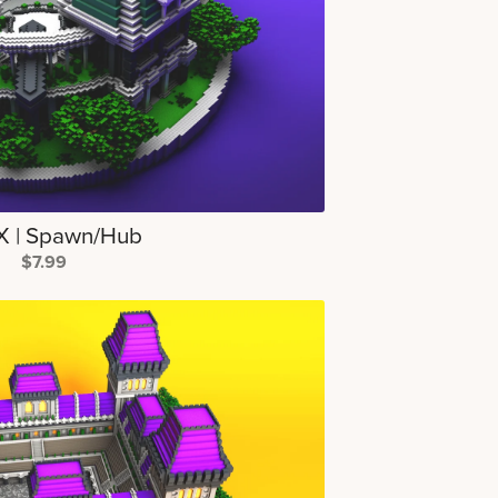
 | Spawn/Hub
$7.99