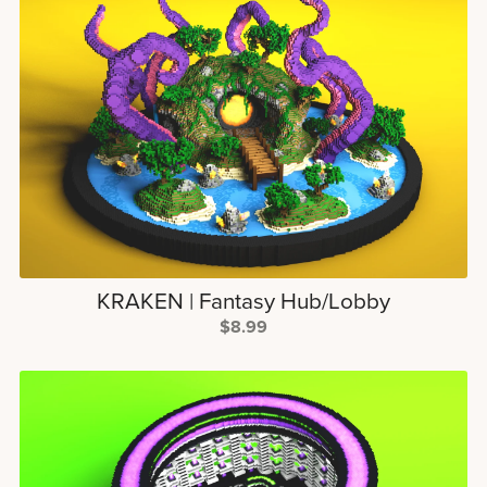
KRAKEN | Fantasy Hub/Lobby
$8.99