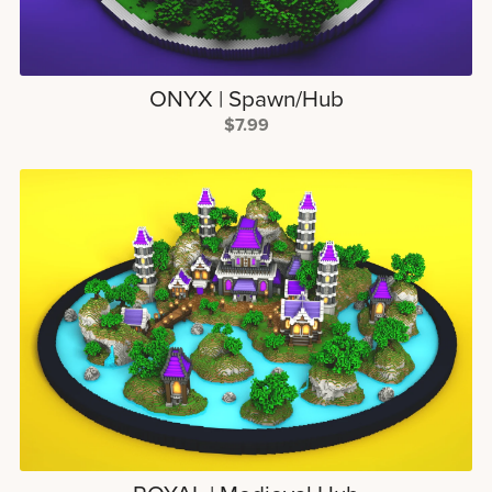
ONYX | Spawn/Hub
$7.99