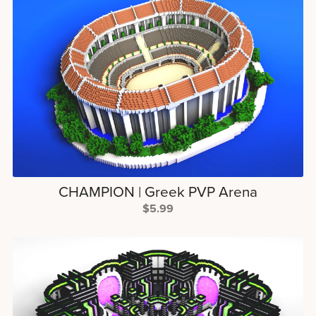
CHAMPION | Greek PVP Arena
$5.99