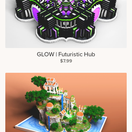
GLOW | Futuristic Hub
$7.99