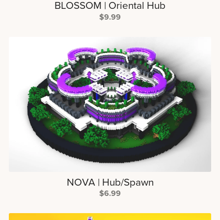
BLOSSOM | Oriental Hub
$9.99
NOVA | Hub/Spawn
$6.99