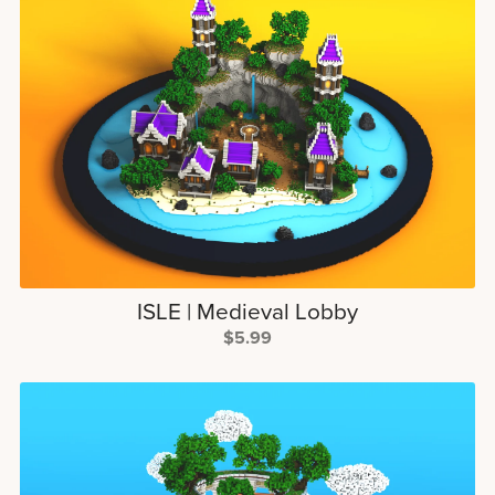
ISLE | Medieval Lobby
$5.99