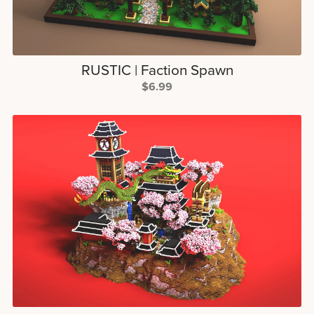
RUSTIC | Faction Spawn
$6.99