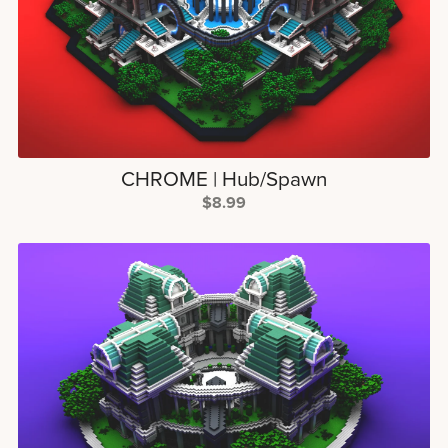
CHROME | Hub/Spawn
$8.99