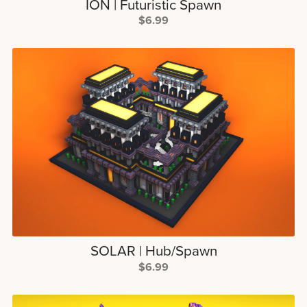
ION | Futuristic Spawn
$6.99
SOLAR | Hub/Spawn
$6.99