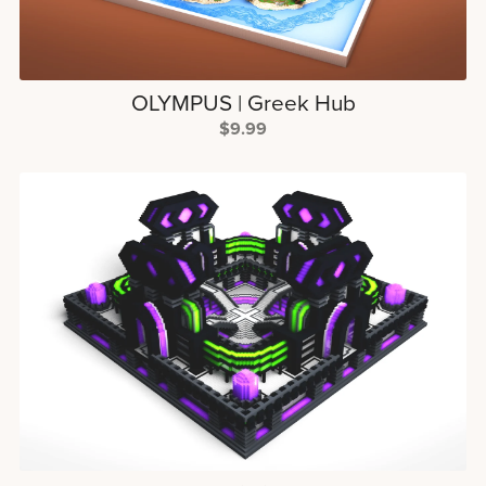
OLYMPUS | Greek Hub
$9.99