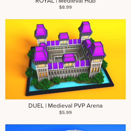
ROYAL | Medieval Hub
$8.99
DUEL | Medieval PVP Arena
$5.99