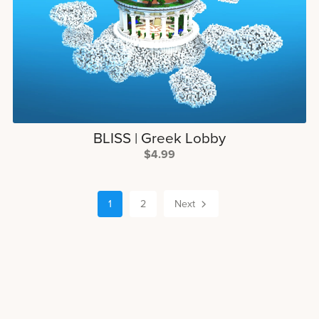
BLISS | Greek Lobby
$4.99
1
2
Next