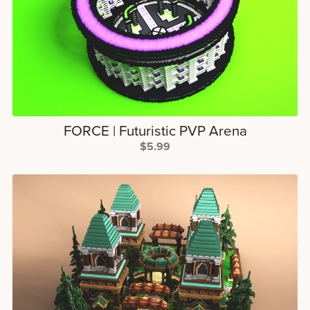
FORCE | Futuristic PVP Arena
$5.99