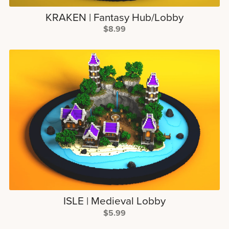
KRAKEN | Fantasy Hub/Lobby
$8.99
ISLE | Medieval Lobby
$5.99