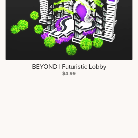
BEYOND | Futuristic Lobby
$4.99