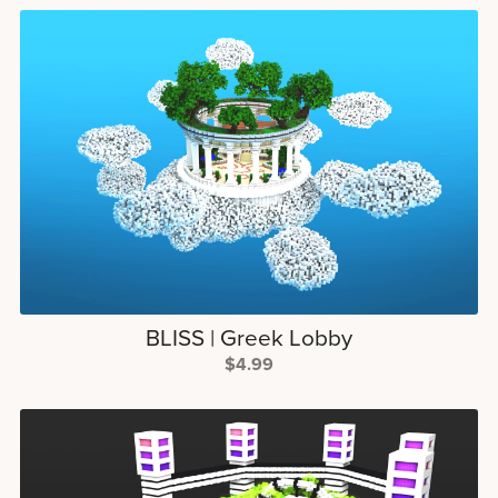
BLISS | Greek Lobby
$4.99