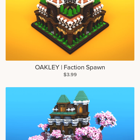
OAKLEY | Faction Spawn
$3.99