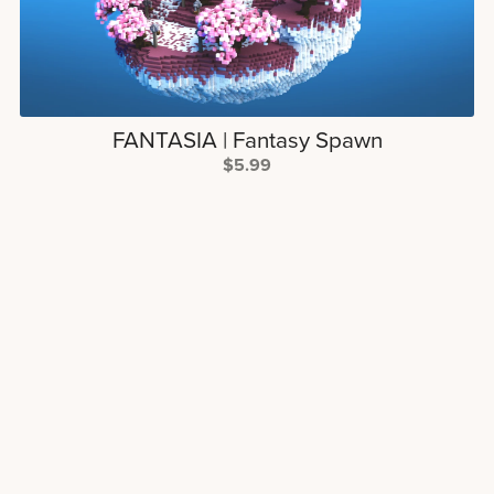
FANTASIA | Fantasy Spawn
$5.99