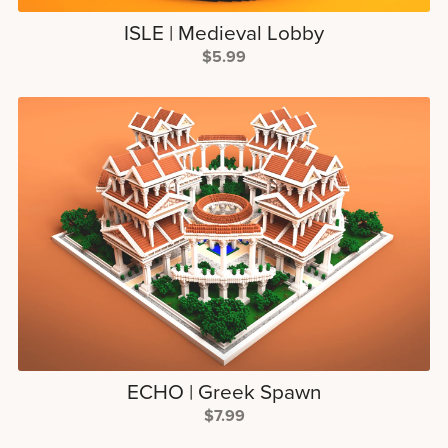
ISLE | Medieval Lobby
$5.99
ECHO | Greek Spawn
$7.99