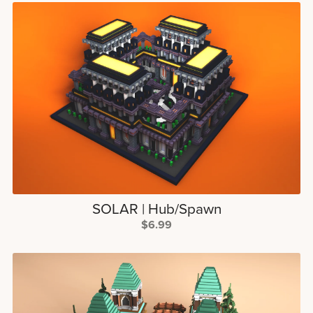
SOLAR | Hub/Spawn
$6.99