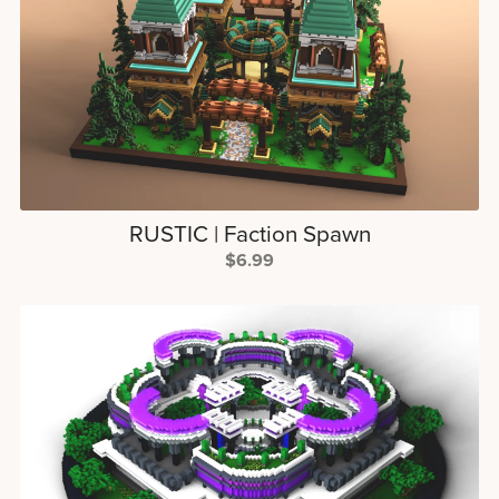
RUSTIC | Faction Spawn
$6.99