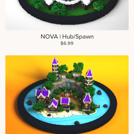
NOVA | Hub/Spawn
$6.99