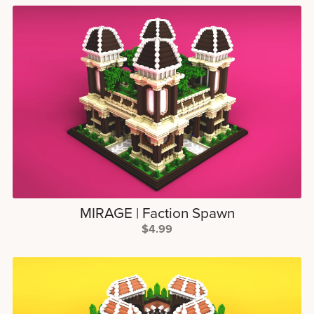
MIRAGE | Faction Spawn
$4.99