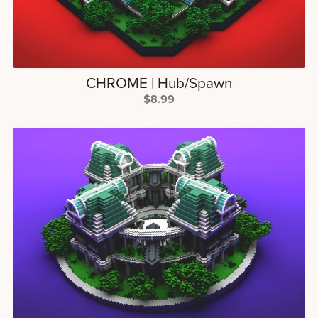
CHROME | Hub/Spawn
$8.99