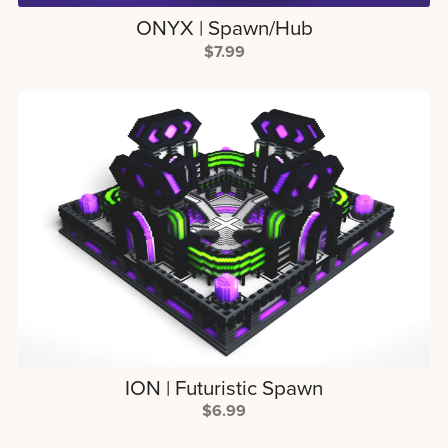
ONYX | Spawn/Hub
$7.99
ION | Futuristic Spawn
$6.99