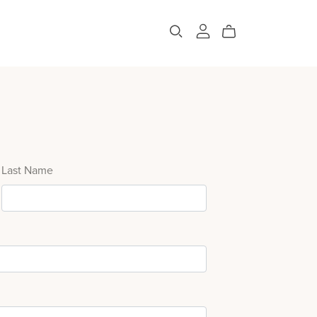
Last Name