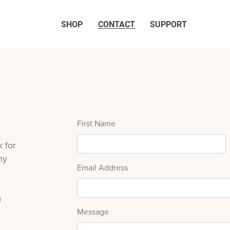
SHOP
CONTACT
SUPPORT
First Name
 for
ny
Email Address
m
Message