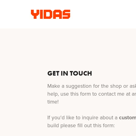
GET IN TOUCH
Make a suggestion for the shop or ask
help, use this form to contact me at a
time!
If you'd like to inquire about a
custo
build please fill out this form: