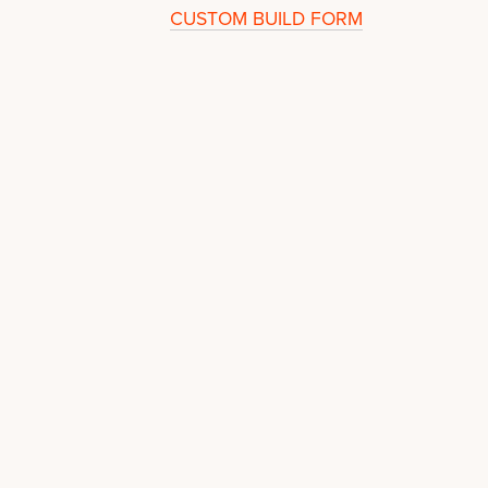
CUSTOM BUILD FORM